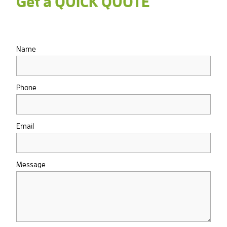
Get a QUICK QUOTE
Name
Phone
Email
Message