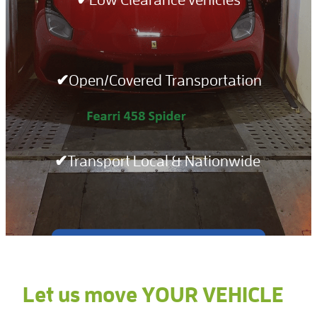
Notices
✔Open/Covered Transportation
✔Transport Local & Nationwide
Get a QUOTE TODAY >>
Let us move YOUR VEHICLE