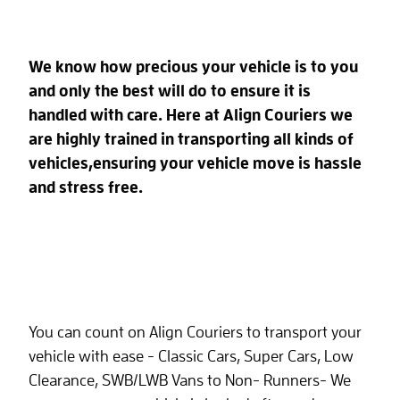
We know how precious your vehicle is to you
and only the best will do to ensure it is
handled with care.
Here at Align Couriers we
are highly trained in transporting all kinds of
vehicles,ensuring your vehicle move is hassle
and stress free.
You can count on Align Couriers to transport your
vehicle with ease - Classic Cars, Super Cars, Low
Clearance, SWB/LWB Vans to Non- Runners- We