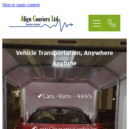
Skip to main content
Home
Courier
Vehicle Transportation
Event Logistics
Vehicle Transportation, Anywhere
Anytime
Vehicle Transportation
Residential
✔Cars -Vans - 4x4's
Light Haulage
Man & Van
✔Low Clearance vehicles