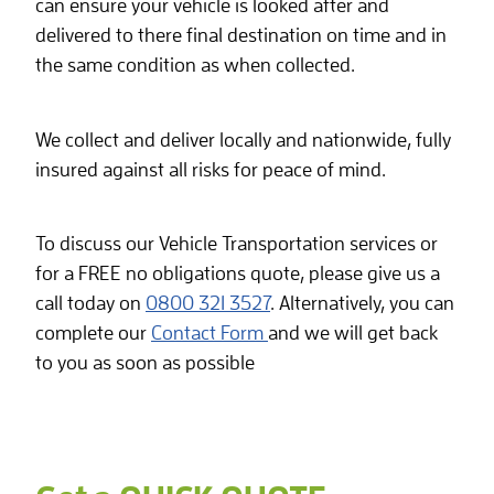
can ensure your vehicle is looked after and
delivered to there final destination on time and in
the same condition as when collected.
We collect and deliver locally and nationwide, fully
insured against all risks for peace of mind.
To discuss our Vehicle Transportation services or
for a FREE no obligations quote, please give us a
call today on
0800 321 3527
. Alternatively, you can
complete our
Contact Form
and we will get back
to you as soon as possible